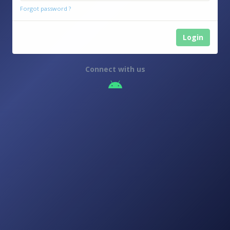
2025
Forgot password ?
Login
Connect with us