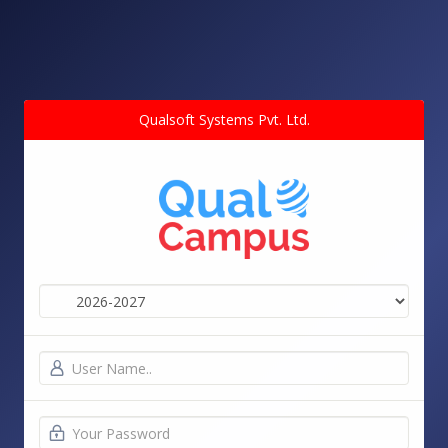
Qualsoft Systems Pvt. Ltd.